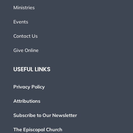
Ministries
Events
Contact Us
Give Online
USEFUL LINKS
Privacy Policy
Attributions
Subscribe to Our Newsletter
The Episcopal Church