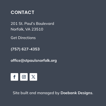
CONTACT
201 St. Paul’s Boulevard
Norfolk, VA 23510
Get Directions
(757) 627-4353
office@stpaulsnorfolk.org
Site built and managed by
Doebank Designs
.