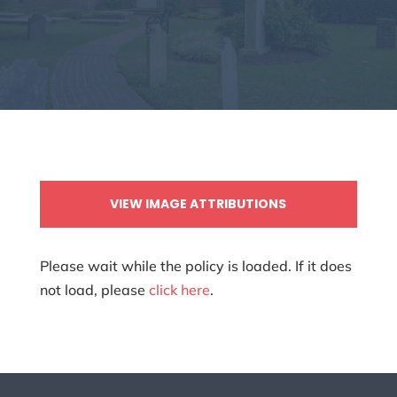
VIEW IMAGE ATTRIBUTIONS
Please wait while the policy is loaded. If it does
not load, please
click here
.