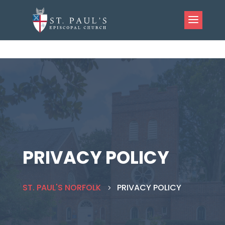
PRIVACY POLICY
ST. PAUL'S NORFOLK
PRIVACY POLICY
5