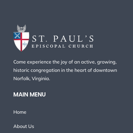
Come experience the joy of an active, growing,
historic congregation in the heart of downtown
Norfolk, Virginia.
MAIN MENU
Home
About Us